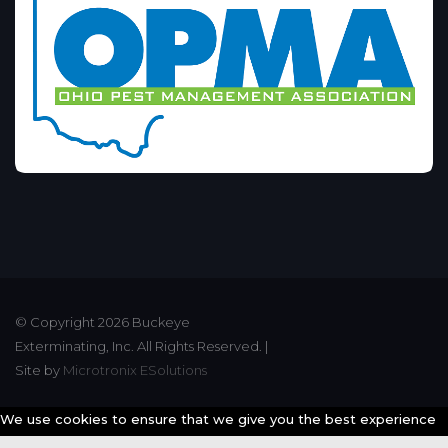
© Copyright 2026 Buckeye
Exterminating, Inc. All Rights Reserved. |
Site by
Microtronix ESolutions
We use cookies to ensure that we give you the best experience
possible on our website. By continuing to use our website you are