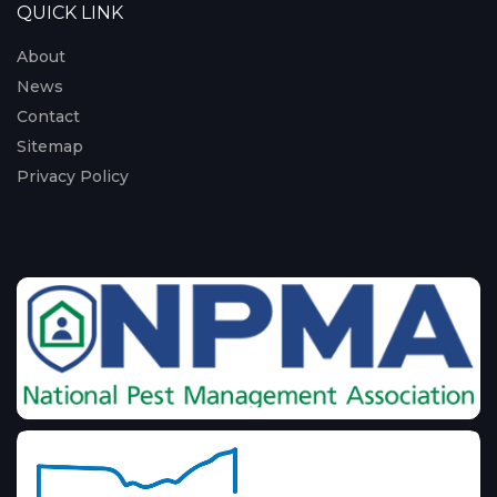
QUICK LINK
About
News
Contact
Sitemap
Privacy Policy