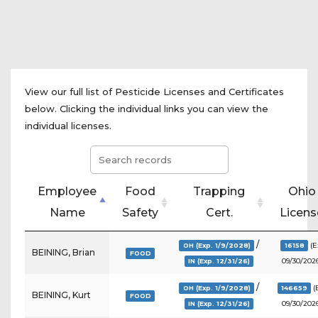
View our full list of Pesticide Licenses and Certificates
below. Clicking the individual links you can view the
individual licenses.
Employee
Food
Trapping
Ohio
Name
Safety
Cert.
Licens
/
(E
OH (Exp. 1/9/2028)
16158
BEINING, Brian
FOOD
09/30/2026
IN (Exp. 12/31/26)
/
(
OH (Exp. 1/9/2028)
146659
BEINING, Kurt
FOOD
09/30/2026
IN (Exp. 12/31/26)