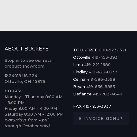
ABOUT BUCKEYE
TOLL-FREE
800-523-1521
Ottoville
419-453-3931
Stop in to see our retail
Lima
419-221-1680
product showroom.
Findlay
419-423-8337
24018 US 224
Celina
419-586-3398
Ottoville, OH 45876
Bryan
419-636-8853
HOURS:
Defiance
419-782-4640
Monday - Thursday 8:00 AM
- 5:00 PM
FAX 419-453-3937
Friday 8:00 AM - 4:00 PM
Saturday 8:30 AM - 12:00 PM
E-INVOICE SIGNUP
(Saturdays from April
through October only)