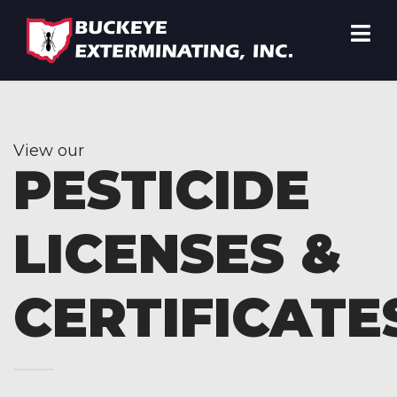
View our
PESTICIDE
LICENSES &
CERTIFICATE