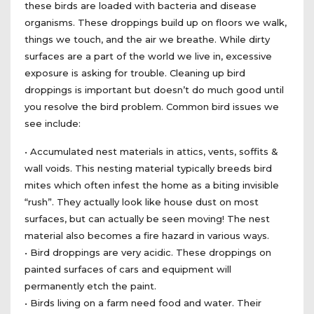
these birds are loaded with bacteria and disease
organisms. These droppings build up on floors we walk,
things we touch, and the air we breathe. While dirty
surfaces are a part of the world we live in, excessive
exposure is asking for trouble. Cleaning up bird
droppings is important but doesn’t do much good until
you resolve the bird problem. Common bird issues we
see include:
• Accumulated nest materials in attics, vents, soffits &
wall voids. This nesting material typically breeds bird
mites which often infest the home as a biting invisible
“rush”. They actually look like house dust on most
surfaces, but can actually be seen moving! The nest
material also becomes a fire hazard in various ways.
• Bird droppings are very acidic. These droppings on
painted surfaces of cars and equipment will
permanently etch the paint.
• Birds living on a farm need food and water. Their