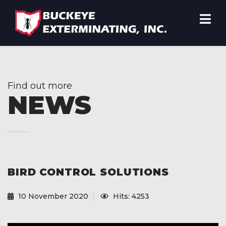
Find out more
NEWS
BIRD CONTROL SOLUTIONS
10 November 2020
Hits: 4253