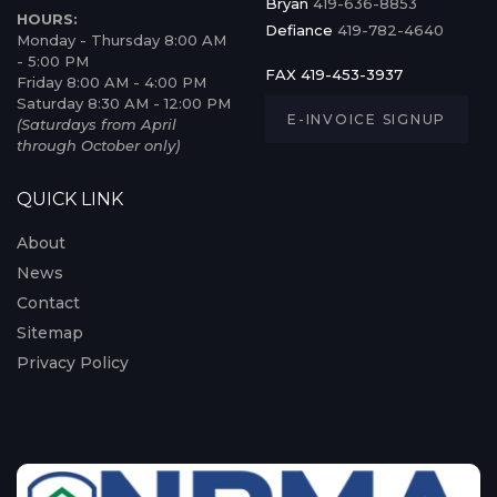
Bryan
419-636-8853
HOURS:
Defiance
419-782-4640
Monday - Thursday 8:00 AM
- 5:00 PM
FAX 419-453-3937
Friday 8:00 AM - 4:00 PM
Saturday 8:30 AM - 12:00 PM
E-INVOICE SIGNUP
(Saturdays from April
through October only)
QUICK LINK
About
News
Contact
Sitemap
Privacy Policy