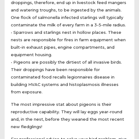
droppings, therefore, end up in livestock feed mangers
and watering troughs, to be ingested by the animals.
One flock of salmonella infected starlings will typically
contaminate the milk of every farm in a 3-5-mile radius.
• Sparrows and starlings nest in hollow places. These
nests are responsible for fires in farm equipment when
built-in exhaust pipes, engine compartments, and
equipment housing.
• Pigeons are possibly the dirtiest of all invasive birds.
Their droppings have been responsible for
contaminated food recalls legionnaires disease in
building HVAC systems and histoplasmosis illnesses
from exposure.
The most impressive stat about pigeons is their
reproductive capability. They will lay eggs year-round
and, in the nest, before they weaned the most recent
new fledglings!