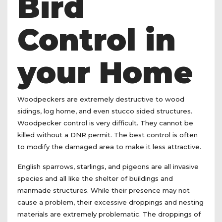
Bird
Control in
your Home
Woodpeckers are extremely destructive to wood
sidings, log home, and even stucco sided structures.
Woodpecker control is very difficult. They cannot be
killed without a DNR permit. The best control is often
to modify the damaged area to make it less attractive.
English sparrows, starlings, and pigeons are all invasive
species and all like the shelter of buildings and
manmade structures. While their presence may not
cause a problem, their excessive droppings and nesting
materials are extremely problematic. The droppings of