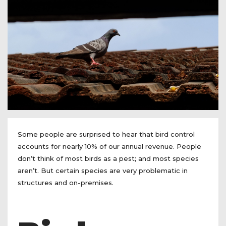
Some people are surprised to hear that bird control
accounts for nearly 10% of our annual revenue. People
don’t think of most birds as a pest; and most species
aren’t. But certain species are very problematic in
structures and on-premises.