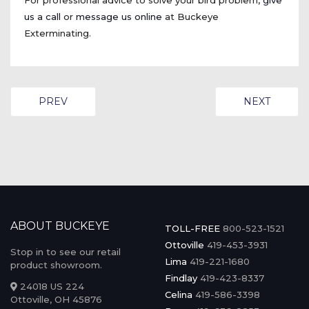
For professional advice to solve your bird problem,
give
us a call
or
message us online
at Buckeye
Exterminating.
PREVIOUS ARTICLE: BAT CONTROL IN NORTHWEST 
NEXT ARTICL
PREV
NEXT
ABOUT BUCKEYE
TOLL-FREE
800-523-1521
Ottoville
419-453-3931
Stop in to see our retail
Lima
419-221-1680
product showroom.
Findlay
419-423-8337
24018 US 224
Celina
419-586-3398
Ottoville, OH 45876