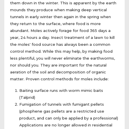
them down in the winter. This is apparent by the earth
mounds they produce when making deep vertical
tunnels in early winter then again in the spring when
they return to the surface, where food is more
abundant. Moles actively forage for food 365 days a
year, 24 hours a day. Insect treatment of a lawn to kill
the moles' food source has always been a common
control method. While this may help, by making food
less plentiful, you will never eliminate the earthworms,
nor should you. They are important for the natural
aeration of the soil and decomposition of organic
matter. Proven control methods for moles include:
Baiting surface runs with worm mimic baits
(Talprid)
Fumigation of tunnels with fumigant pellets
(phosphene gas pellets are a restricted use
product, and can only be applied by a professional)
Applications are no longer allowed in residential