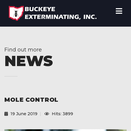
Find out more
NEWS
MOLE CONTROL
19 June 2019
Hits: 3899