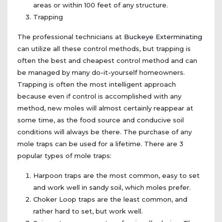
areas or within 100 feet of any structure.
Trapping
The professional technicians at
Buckeye Exterminating
can utilize all these control methods, but trapping is
often the best and cheapest control method and can
be managed by many do-it-yourself homeowners.
Trapping is often the most intelligent approach
because even if control is accomplished with any
method, new moles will almost certainly reappear at
some time, as the food source and conducive soil
conditions will always be there. The purchase of any
mole traps can be used for a lifetime. There are 3
popular types of mole traps:
Harpoon traps are the most common, easy to set
and work well in sandy soil, which moles prefer.
Choker Loop traps are the least common, and
rather hard to set, but work well.