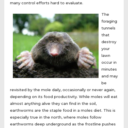
many control efforts hard to evaluate.
The
foraging
tunnels
that
destroy
your
lawn
occur in
minutes
and may
be
revisited by the mole daily, occasionally or never again,
depending on its food productivity. While moles will eat
almost anything alive they can find in the soil,
earthworms are the staple food in a moles diet. This is
especially true in the north, where moles follow
earthworms deep underground as the frostline pushes