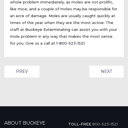
whole problem immediately, as moles are not prolific,
like mice, and a couple of moles may be responsible for
an acre of damage.
Moles
are usually caught quickly at
times of the year when they are the most active. The
staff at
Buckeye Exterminating
can assist you with your
mole problem in any way that makes the most sense
for you. Give us a call at
1-800-523-1521
.
PREVIOUS ARTICLE: COCKROACHES
NEXT ARTIC
PREV
NEXT
ABOUT BUCKEYE
TOLL-FREE
800-523-1521