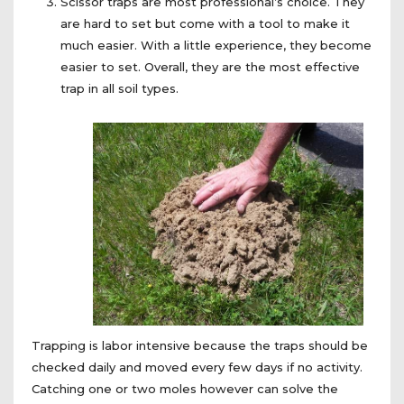
Scissor traps are most professional’s choice. They
are hard to set but come with a tool to make it
much easier. With a little experience, they become
easier to set. Overall, they are the most effective
trap in all soil types.
Trapping is labor intensive because the traps should be
checked daily and moved every few days if no activity.
Catching one or two moles however can solve the