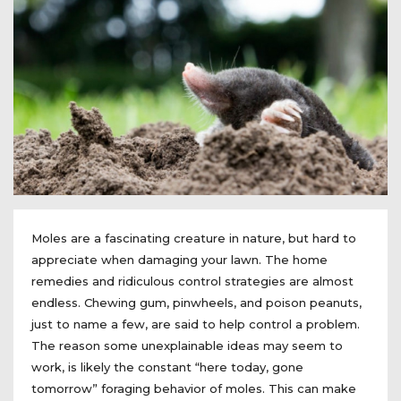
Moles are a fascinating creature in nature, but hard to
appreciate when damaging your lawn. The home
remedies and ridiculous control strategies are almost
endless. Chewing gum, pinwheels, and poison peanuts,
just to name a few, are said to help control a problem.
The reason some unexplainable ideas may seem to
work, is likely the constant “here today, gone
tomorrow” foraging behavior of moles. This can make