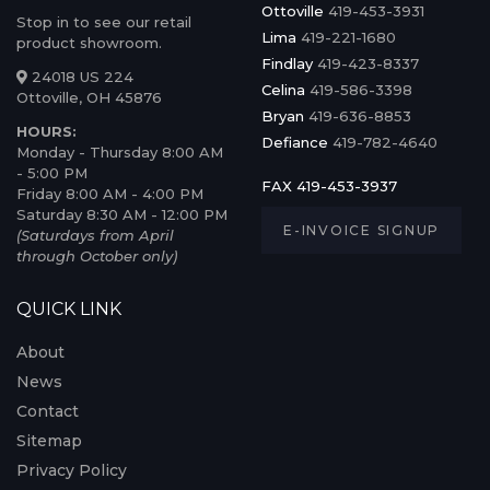
Ottoville
419-453-3931
Stop in to see our retail
Lima
419-221-1680
product showroom.
Findlay
419-423-8337
24018 US 224
Celina
419-586-3398
Ottoville, OH 45876
Bryan
419-636-8853
HOURS:
Defiance
419-782-4640
Monday - Thursday 8:00 AM
- 5:00 PM
FAX 419-453-3937
Friday 8:00 AM - 4:00 PM
Saturday 8:30 AM - 12:00 PM
E-INVOICE SIGNUP
(Saturdays from April
through October only)
QUICK LINK
About
News
Contact
Sitemap
Privacy Policy